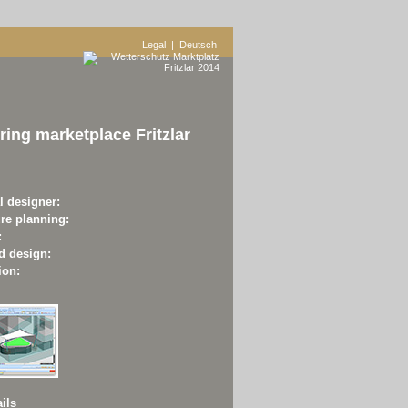
Legal
| Deutsch
ing marketplace Fritzlar
l designer:
ure planning:
:
d design:
ion:
ils