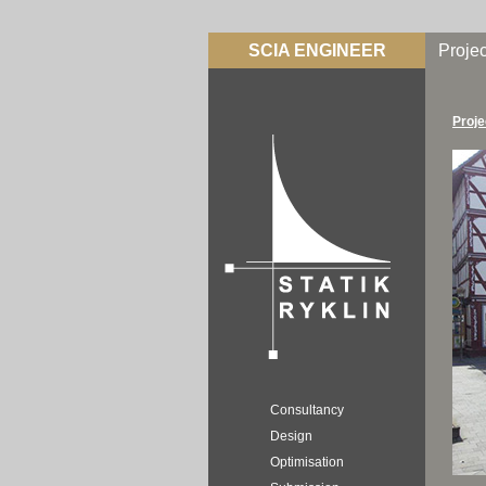
SCIA ENGINEER
Projec
Proje
Consultancy
Design
Optimisation