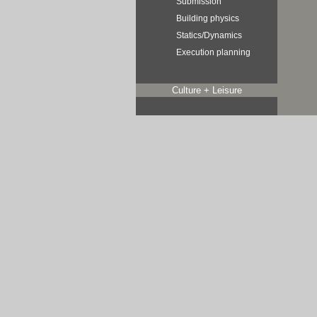
Submission
Building physics
Statics/Dynamics
Execution planning
Culture + Leisure