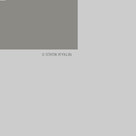
© STATIK RYKLIN