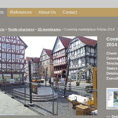
ts
References
About Us
Contact
cts
>
Textile structures
>
2D membranes
>
Covering marketplace Fritzlar 2014
Cover
2014
Client:
Genera
Struct
Statics
Detaile
Execut
>>
Deta