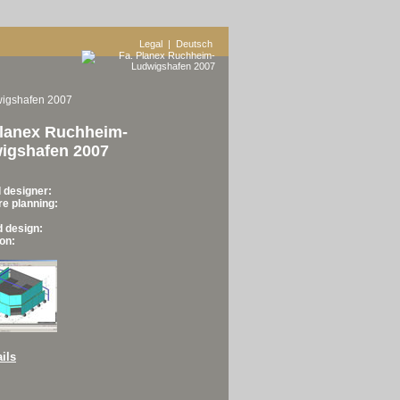
Legal
| Deutsch
wigshafen 2007
Planex Ruchheim-
igshafen 2007
 designer:
re planning:
d design:
on:
ils