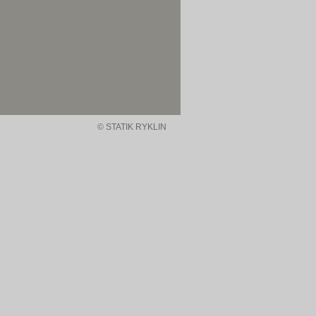
© STATIK RYKLIN