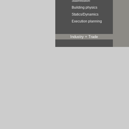
Submission
Building physics
Statics/Dynamics
Execution planning
Industry + Trade