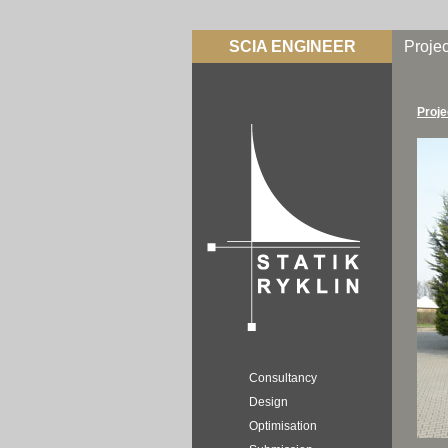
SCIA ENGINEER
Projec
Proje
Consultancy
Design
Optimisation