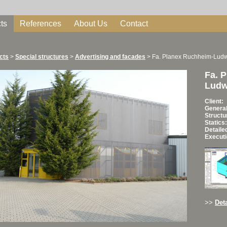
ts
References
About Us
Contact
cts
>
Special structures
>
Advertising and facades
>
Fa. Planex Ruchheim-Lud
Fa. 
Ludw
Client:
General
Structu
Statics:
Detaile
Executi
>>
Deta