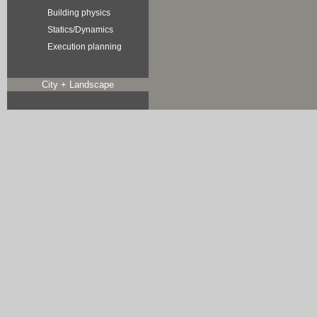
Building physics
Statics/Dynamics
Execution planning
City + Landscape