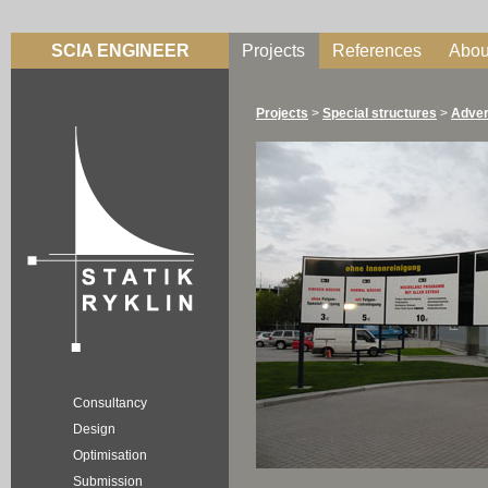
SCIA ENGINEER
Projects
References
Abou
Projects
>
Special structures
>
Adver
Consultancy
Design
Optimisation
Submission