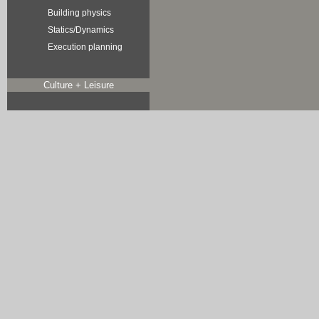
Building physics
Statics/Dynamics
Execution planning
Culture + Leisure