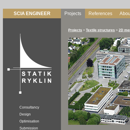
SCIA ENGINEER
Projects
References
Abou
Projects
>
Textile structures
>
2D me
Consultancy
Design
Optimisation
Submission