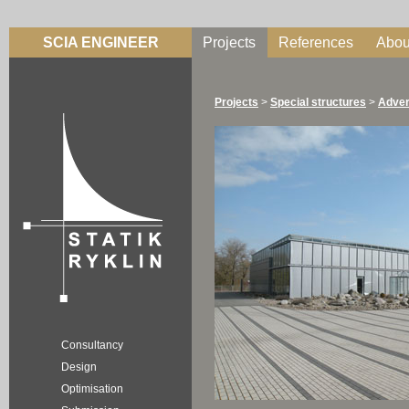
SCIA ENGINEER
Projects
References
Abou
Projects
>
Special structures
>
Adver
Consultancy
Design
Optimisation