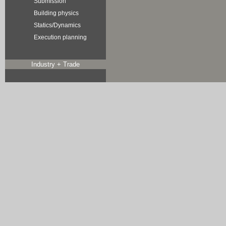
Submission
Building physics
Statics/Dynamics
Execution planning
Industry + Trade