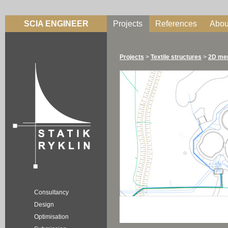
SCIA ENGINEER
Projects
References
Abou
Projects
>
Textile structures
>
2D me
Consultancy
Design
Optimisation