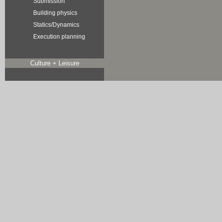
Submission
Building physics
Statics/Dynamics
Execution planning
Culture + Leisure