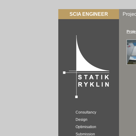
SCIA ENGINEER
Projec
Proje
Consultancy
Design
Optimisation
Submission