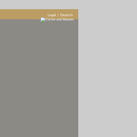
Legal
| Deutsch