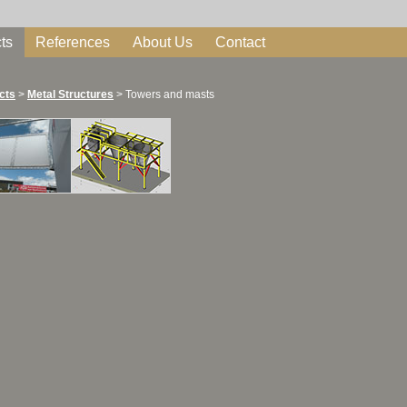
ts
References
About Us
Contact
cts
>
Metal Structures
>
Towers and masts