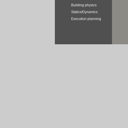
Building physics
Statics/Dynamics
Execution planning