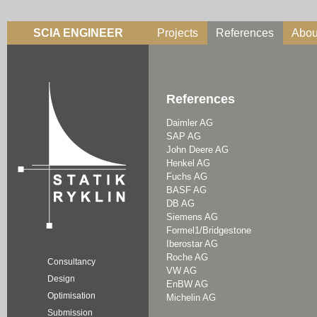
SCIA ENGINEER
Projects
References
Abou
References
Daimler AG
SAP AG
John Deere AG
Henkel AG
Fuchs AG
BASF AG
DB AG
Siemens AG
Formel1/Bridgestone
Iberostar AG
Roche AG
Consultancy
VW AG
Design
EnBW AG
Optimisation
Michelin AG
Submission