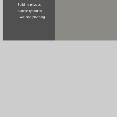
Building physics
Statics/Dynamics
Execution planning