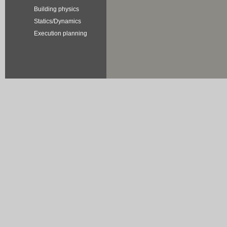
Building physics
Statics/Dynamics
Execution planning