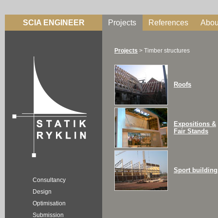
SCIA ENGINEER
Projects
References
Abou
Projects
>
Timber structures
Roofs
Expositions &
Fair Stands
Sport building
Consultancy
Design
Optimisation
Submission